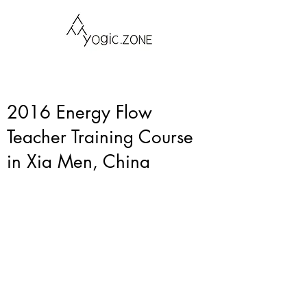
2016 Energy Flow
Teacher Training Course
in Xia Men, China