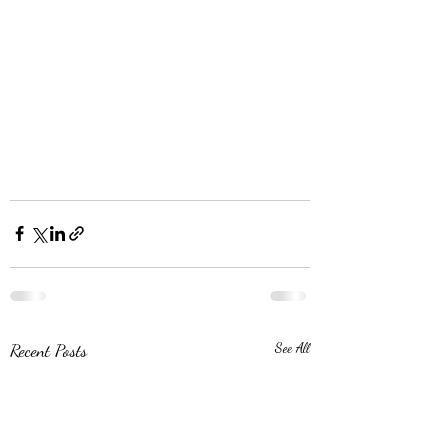
Recent Posts
See All