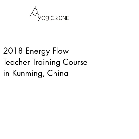
2018 Energy Flow
Teacher Training Course
in Kunming, China