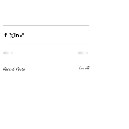
Recent Posts
See All